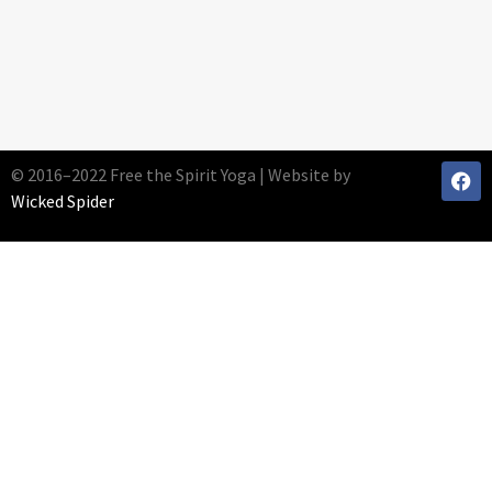
© 2016–2022 Free the Spirit Yoga | Website by
Wicked Spider