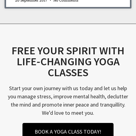
20 September 2017
No Comments
FREE YOUR SPIRIT WITH
LIFE-CHANGING YOGA
CLASSES
Start your own journey with us today and let us help
you manage stress, improve mental health, declutter
the mind and promote inner peace and tranquillity.
We’d love to meet you.
BOOK A YOGA CLASS TODAY!