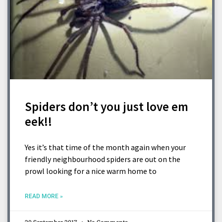
Spiders don’t you just love em
eek!!
Yes it’s that time of the month again when your
friendly neighbourhood spiders are out on the
prowl looking for a nice warm home to
READ MORE »