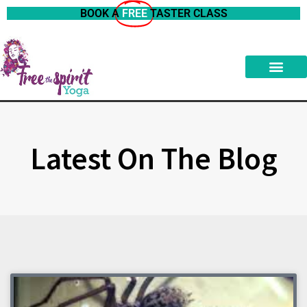
BOOK A
FREE
TASTER CLASS
Latest On The Blog