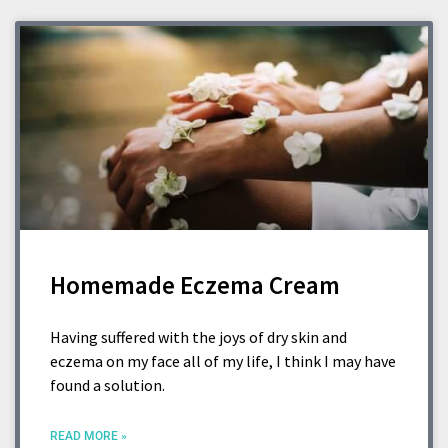
Homemade Eczema Cream
Having suffered with the joys of dry skin and
eczema on my face all of my life, I think I may have
found a solution.
READ MORE »