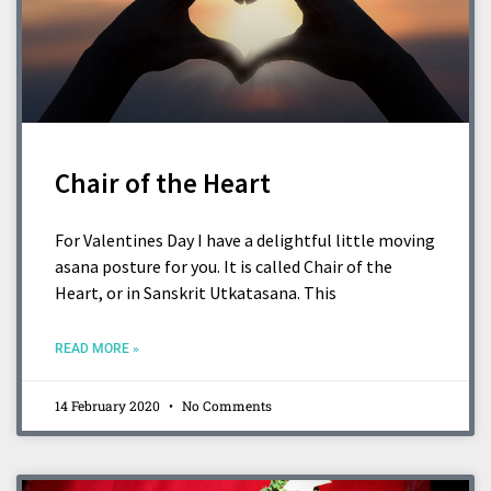
Chair of the Heart
For Valentines Day I have a delightful little moving
asana posture for you. It is called Chair of the
Heart, or in Sanskrit Utkatasana. This
READ MORE »
14 February 2020
No Comments