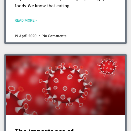
foods. We know that eating
READ MORE »
19 April 2020
No Comments