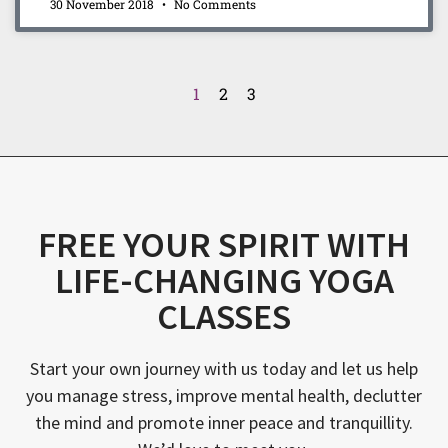
30 November 2018
No Comments
1
2
3
FREE YOUR SPIRIT WITH
LIFE-CHANGING YOGA
CLASSES
Start your own journey with us today and let us help
you manage stress, improve mental health, declutter
the mind and promote inner peace and tranquillity.