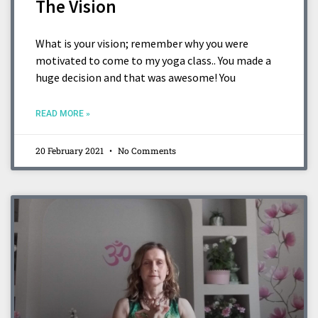
The Vision
What is your vision; remember why you were
motivated to come to my yoga class.. You made a
huge decision and that was awesome! You
READ MORE »
20 February 2021
No Comments