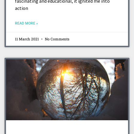
fascinating and educational, it ignited me into
action
READ MORE »
11 March 2021
No Comments