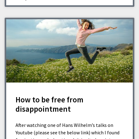
How to be free from
disappointment
After watching one of Hans Wilhelm’s talks on
Youtube (please see the below link) which I found