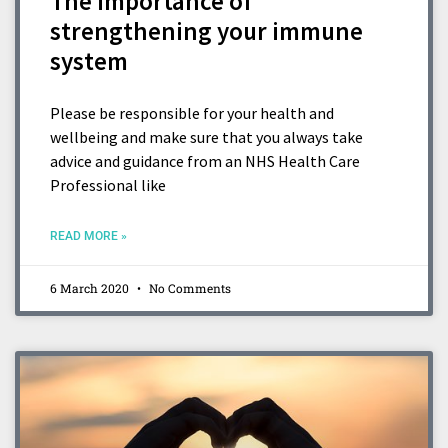
The importance of
strengthening your immune
system
Please be responsible for your health and
wellbeing and make sure that you always take
advice and guidance from an NHS Health Care
Professional like
READ MORE »
6 March 2020
No Comments