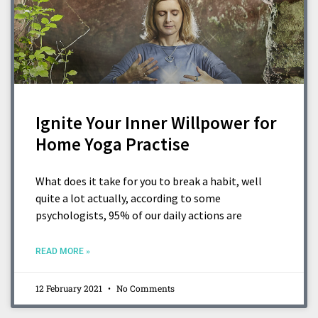
Ignite Your Inner Willpower for
Home Yoga Practise
What does it take for you to break a habit, well
quite a lot actually, according to some
psychologists, 95% of our daily actions are
READ MORE »
12 February 2021
No Comments