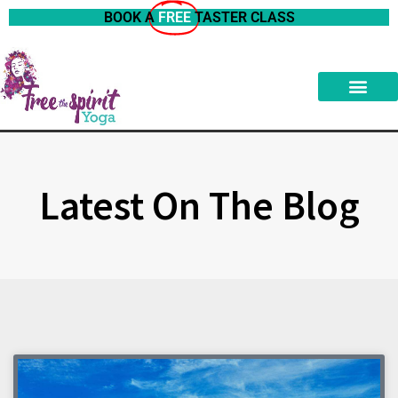
BOOK A
FREE
TASTER CLASS
Latest On The Blog