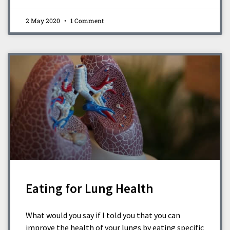
2 May 2020
1 Comment
Eating for Lung Health
What would you say if I told you that you can
improve the health of your lungs by eating specific