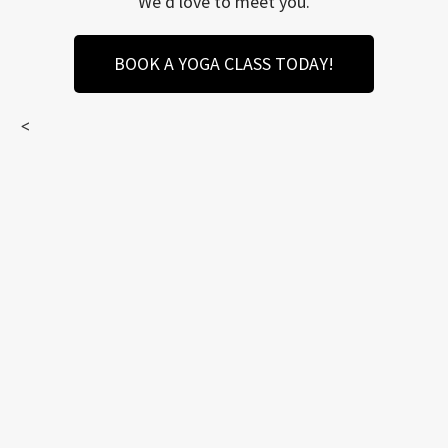
We’d love to meet you.
BOOK A YOGA CLASS TODAY!
<