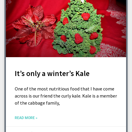
It’s only a winter’s Kale
One of the most nutritious food that I have come
across is our friend the curly kale. Kale is a member
of the cabbage family,
READ MORE »