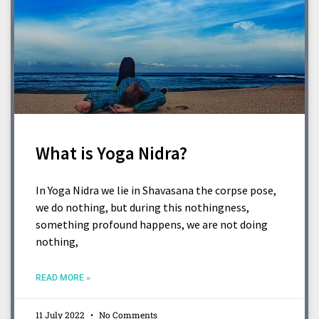
What is Yoga Nidra?
In Yoga Nidra we lie in Shavasana the corpse pose,
we do nothing, but during this nothingness,
something profound happens, we are not doing
nothing,
READ MORE »
11 July 2022
No Comments