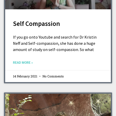
Self Compassion
If you go onto Youtube and search for Dr Kristin
Neff and Self-compassion, she has done a huge
amount of study on self-compassion. So what
READ MORE »
14 February 2021
No Comments